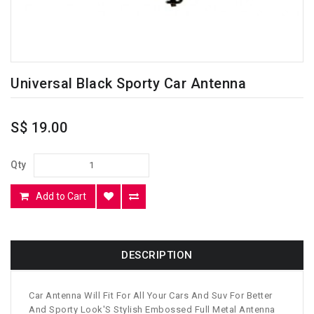
Universal Black Sporty Car Antenna
S$ 19.00
Qty
Add to Cart
DESCRIPTION
Car Antenna Will Fit For All Your Cars And Suv For Better
And Sporty Look'S Stylish Embossed Full Metal Antenna