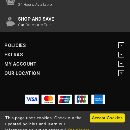
24 Hours Available
SHOP AND SAVE
Our Rates Are Fair
POLICIES
EXTRAS
MY ACCOUNT
OUR LOCATION
This page uses cookies. Check out the
Accept Cookies
updated policies and learn our
Copyright Motogearnow © 2026