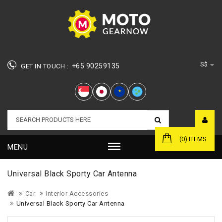
S$
+65 90259135
GET IN TOUCH :
★
(0) ITEMS
MENU
Universal Black Sporty Car Antenna
Car
Interior Accessories
Universal Black Sporty Car Antenna