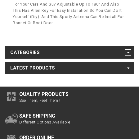
For Your Cars And Suv Adjustable Up To 180° And Also
This Has Allen Key For Easy Installation So You Can Do It
Yourself (Diy). And This Sporty Antenna Can Be Install For
Bonnet Or Boot Door.
CATEGORIES
LATEST PRODUCTS
QUALITY PRODUCTS
See Them, Feel Them !
SAFE SHIPPING
Different Options Available
ORDER ONLINE