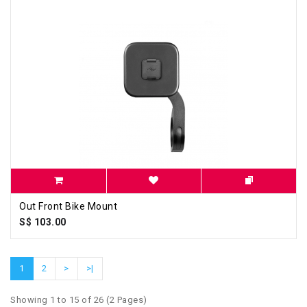
Out Front Bike Mount
S$ 103.00
1
2
>
>|
Showing 1 to 15 of 26 (2 Pages)