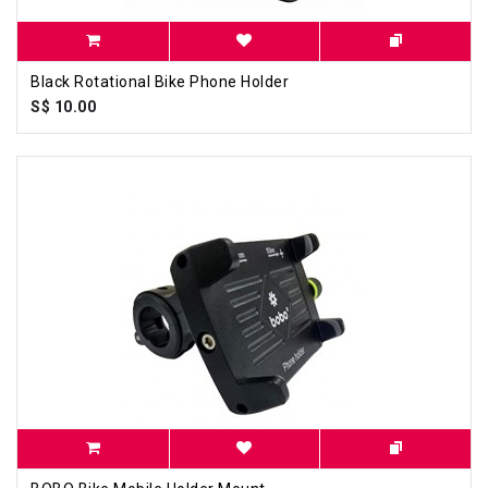
Black Rotational Bike Phone Holder
S$ 10.00