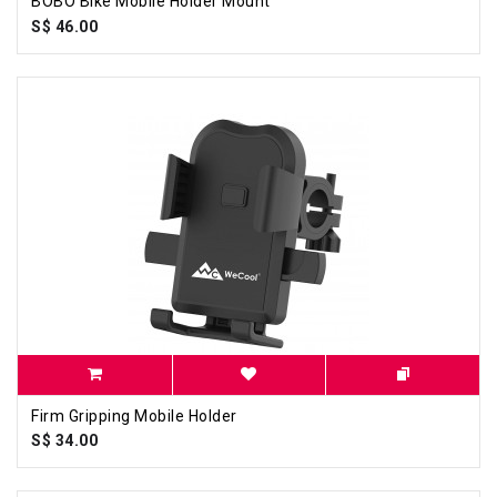
BOBO Bike Mobile Holder Mount
S$ 46.00
Firm Gripping Mobile Holder
S$ 34.00