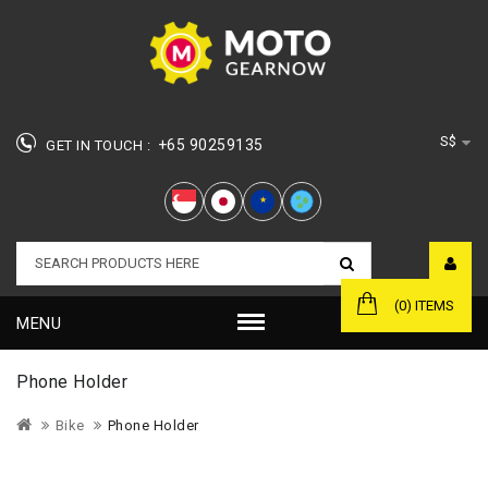
S$
+65 90259135
GET IN TOUCH :
★
(0) ITEMS
MENU
Phone Holder
Bike
Phone Holder