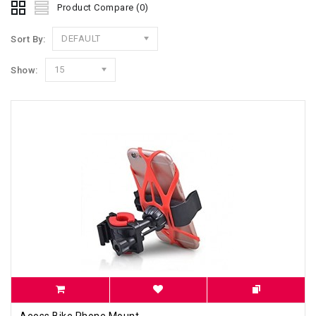
Product Compare (0)
DEFAULT
Sort By:
15
Show:
Aeoss Bike Phone Mount