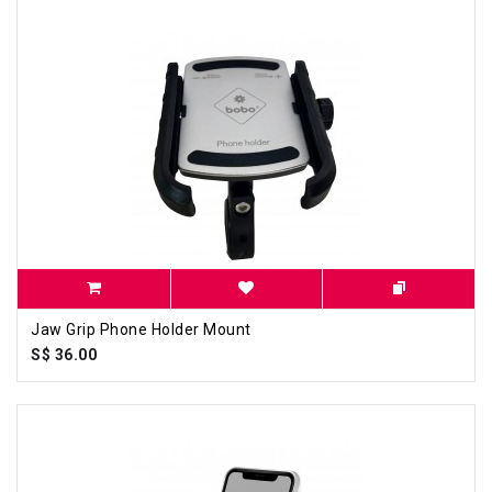
Jaw Grip Phone Holder Mount
S$ 36.00