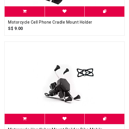
Motorcycle Cell Phone Cradle Mount Holder
S$ 9.00