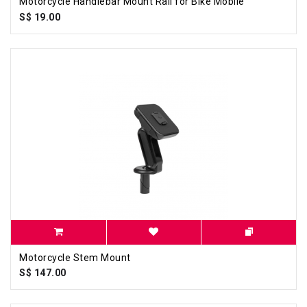
Motorcycle Handlebar Mount Rail for Bike Mobile
S$ 19.00
Motorcycle Stem Mount
S$ 147.00