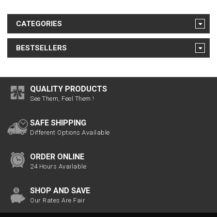
CATEGORIES
BESTSELLERS
QUALITY PRODUCTS
See Them, Feel Them !
SAFE SHIPPING
Different Options Available
ORDER ONLINE
24 Hours Available
SHOP AND SAVE
Our Rates Are Fair