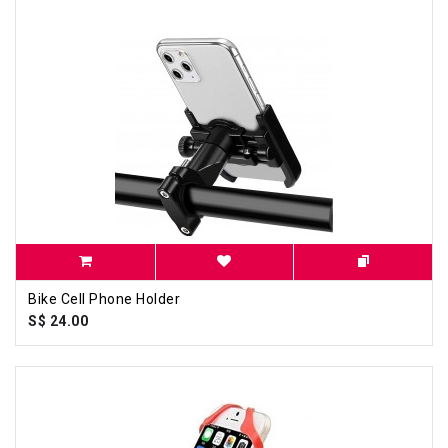
Bike Cell Phone Holder
S$ 24.00