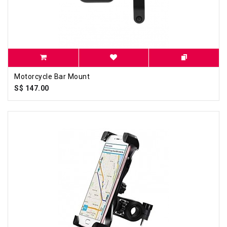
Motorcycle Bar Mount
S$ 147.00