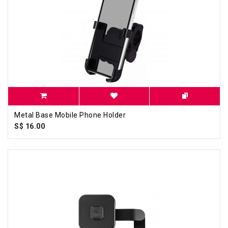
Metal Base Mobile Phone Holder
S$ 16.00