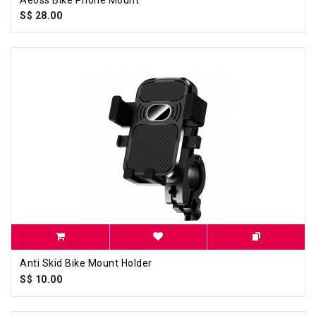
S$ 28.00
Anti Skid Bike Mount Holder
S$ 10.00