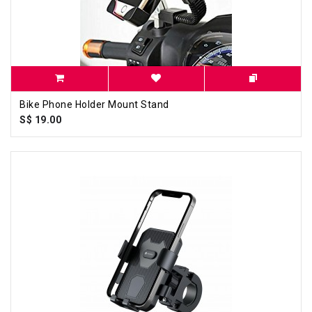
Bike Phone Holder Mount Stand
S$ 19.00