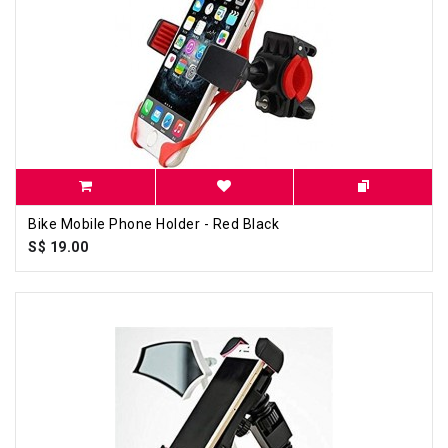
Bike Mobile Phone Holder - Red Black
S$ 19.00