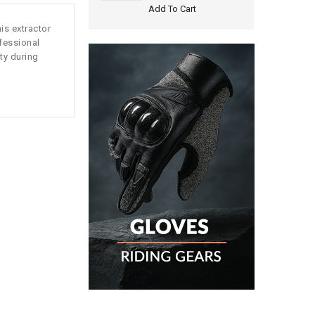
Add To Cart
is extractor
ofessional
ty during