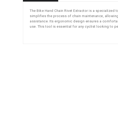
The Bike Hand Chain Rivet Extractor is a specialized t
simplifies the process of chain maintenance, allowing 
assistance. Its ergonomic design ensures a comfortable
use. This tool is essential for any cyclist looking to 