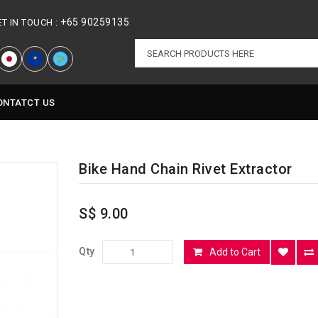
+65 90259135
ET IN TOUCH :
★
ONTATCT US
Bike Hand Chain Rivet Extractor
S$ 9.00
Qty
Add to Cart