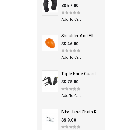
S$ 57.00
Add To Cart
Shoulder And Elbow Armors
S$ 46.00
Add To Cart
Triple Knee Guard Black
S$ 78.00
Add To Cart
Bike Hand Chain Rivet Extractor
S$ 9.00