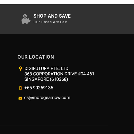
SHOP AND SAVE
Our Rates Are Fair
OUR LOCATION