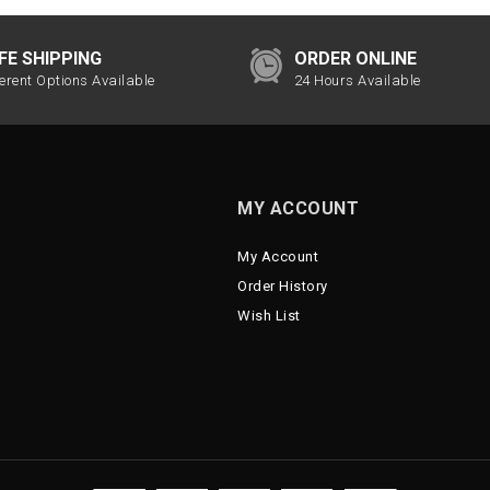
FE SHIPPING
ORDER ONLINE
ferent Options Available
24 Hours Available
MY ACCOUNT
My Account
Order History
Wish List