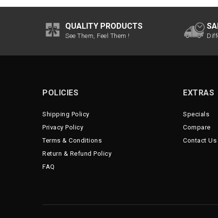
QUALITY PRODUCTS
SA
See Them, Feel Them !
Dif
POLICIES
EXTRAS
Shipping Policy
Specials
Privacy Policy
Compare
Terms & Conditions
Contact Us
Return & Refund Policy
FAQ