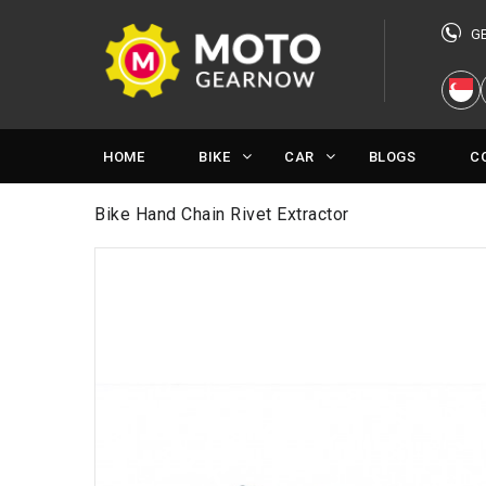
G
HOME
BIKE
CAR
BLOGS
C
Bike Hand Chain Rivet Extractor