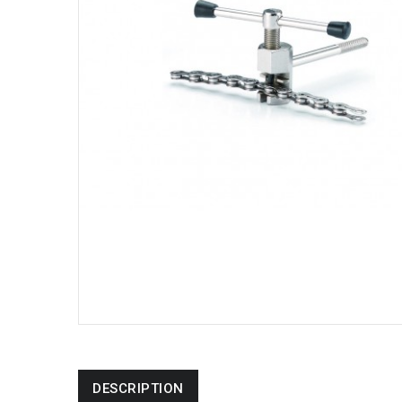
DESCRIPTION