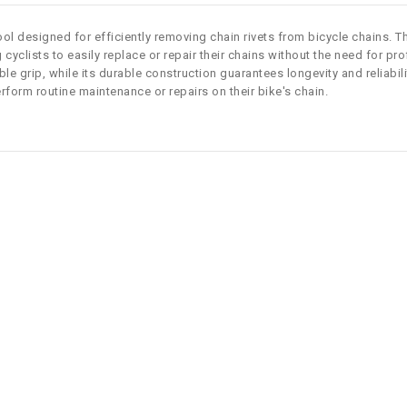
ool designed for efficiently removing chain rivets from bicycle chains. Th
cyclists to easily replace or repair their chains without the need for pr
 grip, while its durable construction guarantees longevity and reliabili
perform routine maintenance or repairs on their bike's chain.