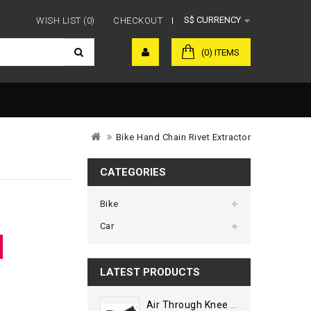
S$
CURRENCY
WISH LIST (0)
CHECKOUT
(0) ITEMS
Bike Hand Chain Rivet Extractor
CATEGORIES
Bike
Car
LATEST PRODUCTS
Air Through Knee Guard