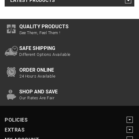
LATEST PRODUCTS
QUALITY PRODUCTS
See Them, Feel Them !
SAFE SHIPPING
Different Options Available
ORDER ONLINE
24 Hours Available
SHOP AND SAVE
Our Rates Are Fair
POLICIES
EXTRAS