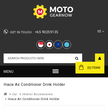
S$
+65 90259135
GET IN TOUCH :
★
(0) ITEMS
MENU
Hiace Air Conditioner Drink Holder
Car
Interior Accessories
Hiace Air Conditioner Drink Holder