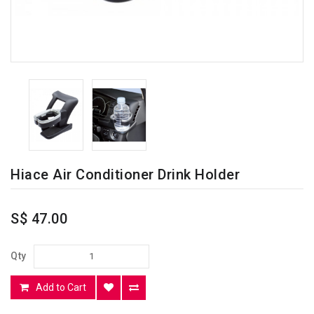
Hiace Air Conditioner Drink Holder
S$ 47.00
Qty
Add to Cart