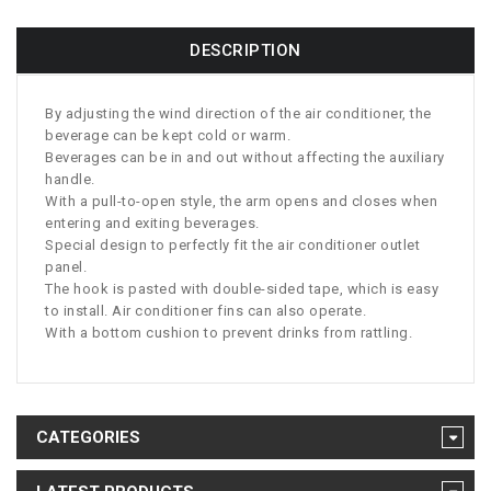
DESCRIPTION
By adjusting the wind direction of the air conditioner, the
beverage can be kept cold or warm.
Beverages can be in and out without affecting the auxiliary
handle.
With a pull-to-open style, the arm opens and closes when
entering and exiting beverages.
Special design to perfectly fit the air conditioner outlet
panel.
The hook is pasted with double-sided tape, which is easy
to install. Air conditioner fins can also operate.
With a bottom cushion to prevent drinks from rattling.
CATEGORIES