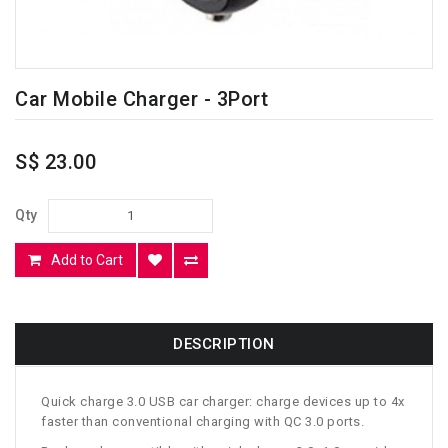
Car Mobile Charger - 3Port
S$ 23.00
Qty
Add to Cart
DESCRIPTION
Quick charge 3.0 USB car charger: charge devices up to 4x
faster than conventional charging with QC 3.0 ports.