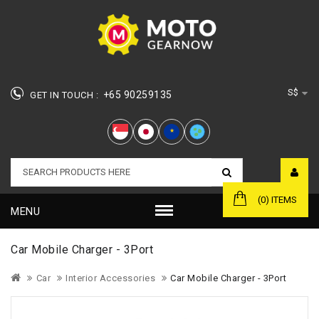
S$
+65 90259135
GET IN TOUCH :
★
(0) ITEMS
MENU
Car Mobile Charger - 3Port
Car
Interior Accessories
Car Mobile Charger - 3Port