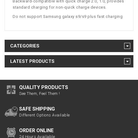
Backward-compatible with quick charge 2.0, 1.0, provides
standard charging for non-quick charge devices.
Do not support Samsung galaxy s9/s9 plus fast charging
CATEGORIES
LATEST PRODUCTS
QUALITY PRODUCTS
See Them, Feel Them !
SAFE SHIPPING
Different Options Available
ORDER ONLINE
24 Hours Available