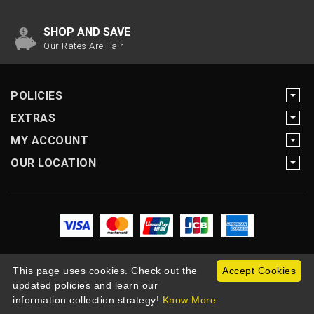
SHOP AND SAVE
Our Rates Are Fair
POLICIES
EXTRAS
MY ACCOUNT
OUR LOCATION
This page uses cookies. Check out the
Accept Cookies
updated policies and learn our
Copyright Motogearnow © 2026
information collection strategy!
Know More