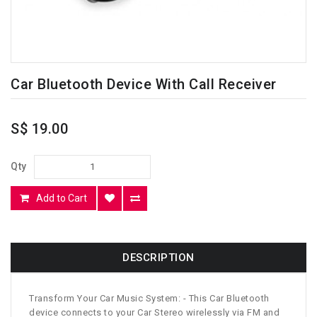
Car Bluetooth Device With Call Receiver
S$ 19.00
Qty
Add to Cart
DESCRIPTION
Transform Your Car Music System: - This Car Bluetooth
device connects to your Car Stereo wirelessly via FM and