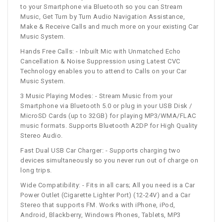
to your Smartphone via Bluetooth so you can Stream
Music, Get Turn by Turn Audio Navigation Assistance,
Make & Receive Calls and much more on your existing Car
Music System.
Hands Free Calls: - Inbuilt Mic with Unmatched Echo
Cancellation & Noise Suppression using Latest CVC
Technology enables you to attend to Calls on your Car
Music System.
3 Music Playing Modes: - Stream Music from your
Smartphone via Bluetooth 5.0 or plug in your USB Disk /
MicroSD Cards (up to 32GB) for playing MP3/WMA/FLAC
music formats. Supports Bluetooth A2DP for High Quality
Stereo Audio.
Fast Dual USB Car Charger: - Supports charging two
devices simultaneously so you never run out of charge on
long trips.
Wide Compatibility: - Fits in all cars; All you need is a Car
Power Outlet (Cigarette Lighter Port) (12-24V) and a Car
Stereo that supports FM. Works with iPhone, iPod,
Android, Blackberry, Windows Phones, Tablets, MP3