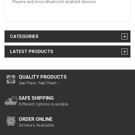
Players and more Bluetooth enabled devices.
CATEGORIES
LATEST PRODUCTS
QUALITY PRODUCTS
See Them, Feel Them !
SAFE SHIPPING
Different Options Available
ORDER ONLINE
24 Hours Available