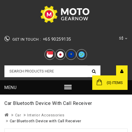
S$
+65 90259135
GET IN TOUCH :
★
(0) ITEMS
MENU
Car Bluetooth Device With Call Receiver
Car
Interior Accessories
Car Bluetooth Device with Call Receiver