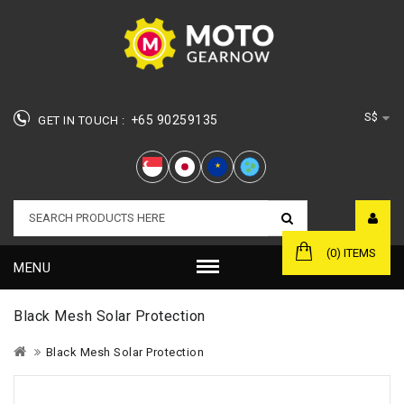
S$
+65 90259135
GET IN TOUCH :
★
(0) ITEMS
MENU
Black Mesh Solar Protection
Black Mesh Solar Protection