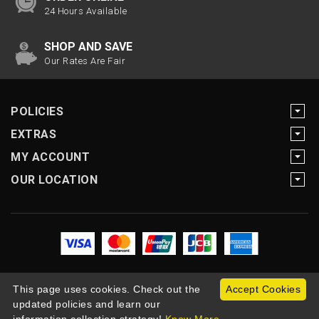
24 Hours Available
SHOP AND SAVE
Our Rates Are Fair
POLICIES
EXTRAS
MY ACCOUNT
OUR LOCATION
This page uses cookies. Check out the
Accept Cookies
updated policies and learn our
Copyright Motogearnow © 2026