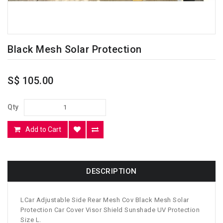
Black Mesh Solar Protection
S$ 105.00
Qty
Add to Cart
DESCRIPTION
LCar Adjustable Side Rear Mesh Cov Black Mesh Solar
Protection Car Cover Visor Shield Sunshade UV Protection
Size L.