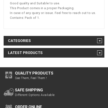
Good quality and Suitable to use.
This Product comes in a proper Packaging.
In case of any query or issue. Feel free to reach out to us.
Contains: Pack of 1.
CATEGORIES
LATEST PRODUCTS
QUALITY PRODUCTS
See Them, Feel Them !
SAFE SHIPPING
Different Options Available
ORDER ONLINE