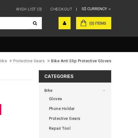
S$
CURRENCY
WISH LIST (0)
CHECKOUT
(0) ITEMS
Bike
Protective Gears
Bike Anti Slip Protective Gloves
CATEGORIES
Bike
Gloves
Phone Holder
Protective Gears
Repair Tool