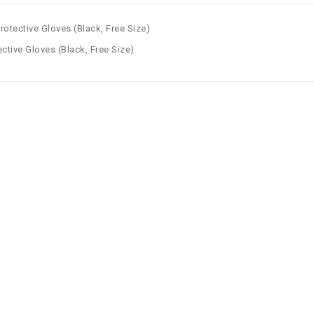
rotective Gloves (Black, Free Size)
ctive Gloves (Black, Free Size)