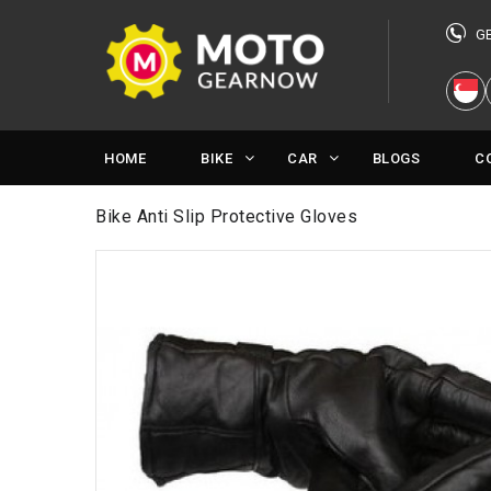
G
HOME
BIKE
CAR
BLOGS
C
Bike Anti Slip Protective Gloves