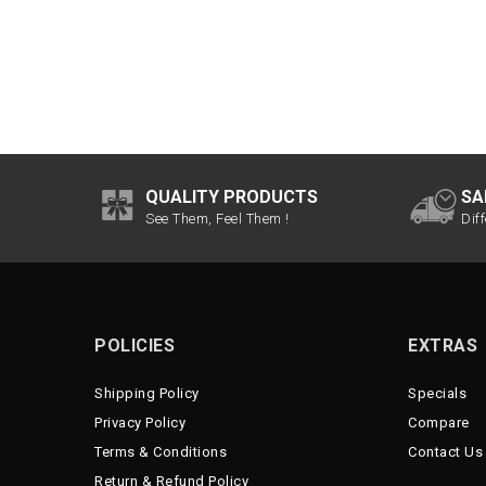
QUALITY PRODUCTS
SA
See Them, Feel Them !
Dif
POLICIES
EXTRAS
Shipping Policy
Specials
Privacy Policy
Compare
Terms & Conditions
Contact Us
Return & Refund Policy