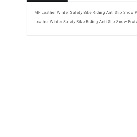
MP Leather Winter Safety Bike Riding Anti Slip Snow P
Leather Winter Safety Bike Riding Anti Slip Snow Prote