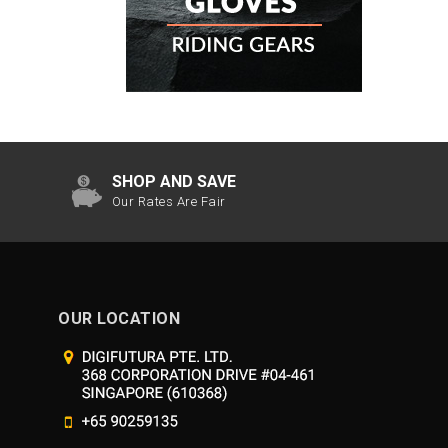
SHOP AND SAVE
Our Rates Are Fair
OUR LOCATION