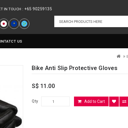
+65 90259135
ET IN TOUCH :
★
ONTATCT US
Bike Anti Slip Protective Gloves
S$ 11.00
Qty
Add to Cart