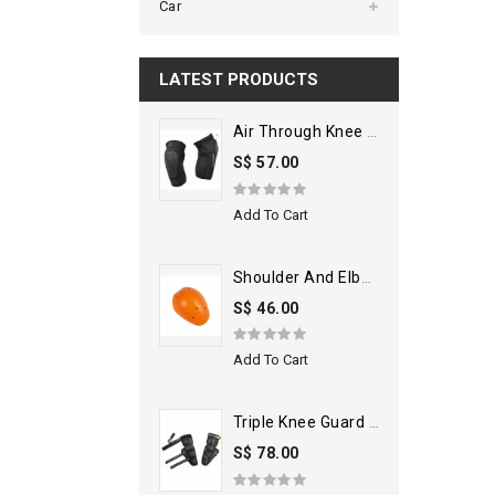
Car
LATEST PRODUCTS
Air Through Knee Guard
S$ 57.00
Add To Cart
Shoulder And Elbow Armors
S$ 46.00
Add To Cart
Triple Knee Guard Black
S$ 78.00