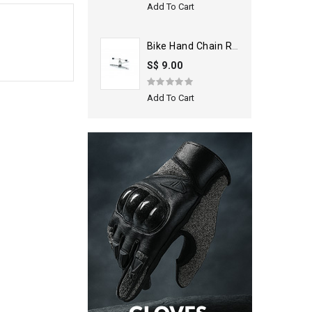
Add To Cart
Bike Hand Chain Rivet Extractor
S$ 9.00
Add To Cart