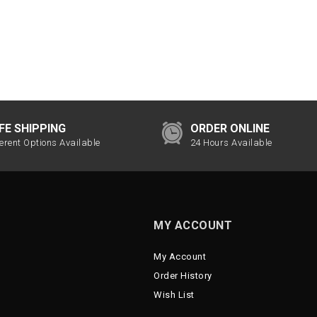
FE SHIPPING
ORDER ONLINE
ferent Options Available
24 Hours Available
MY ACCOUNT
My Account
Order History
Wish List