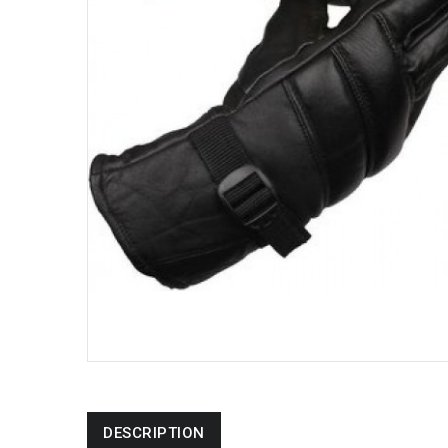
DESCRIPTION