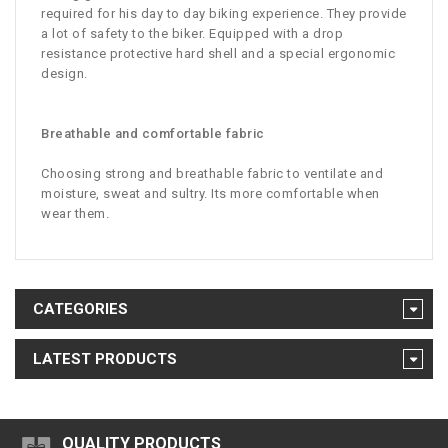
required for his day to day biking experience. They provide
a lot of safety to the biker. Equipped with a drop
resistance protective hard shell and a special ergonomic
design.
Breathable and comfortable fabric
Choosing strong and breathable fabric to ventilate and
moisture, sweat and sultry. Its more comfortable when
wear them.
CATEGORIES
LATEST PRODUCTS
QUALITY PRODUCTS