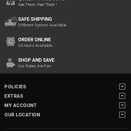
See Them, Feel Them !
SAFE SHIPPING
Different Options Available
ORDER ONLINE
24 Hours Available
SHOP AND SAVE
Our Rates Are Fair
POLICIES
EXTRAS
MY ACCOUNT
OUR LOCATION