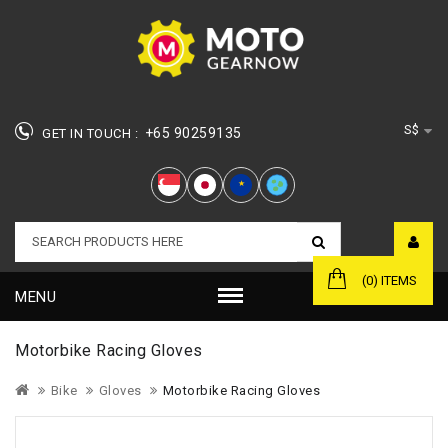
S$
+65 90259135
GET IN TOUCH :
★
(0) ITEMS
MENU
Motorbike Racing Gloves
Bike
Gloves
Motorbike Racing Gloves