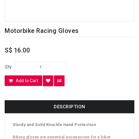
Motorbike Racing Gloves
S$ 16.00
Qty
Add to Cart
DESCRIPTION
Sturdy and Solid Knuckle Hand Protection
Biking gloves are essential accessories for a biker